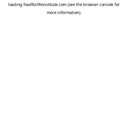
loading
foodforlifeinstitute.com
(see the
browser console
for
more information).