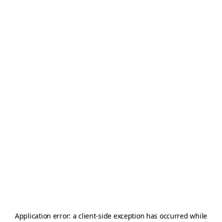
Application error: a
client
-side exception has occurred while