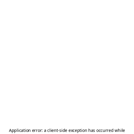
Application error: a
client
-side exception has occurred while