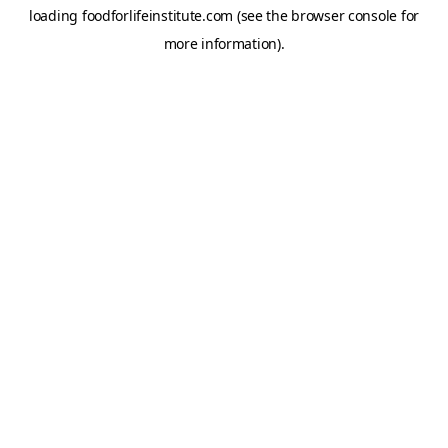
loading
foodforlifeinstitute.com
(see the
browser console
for
more information).